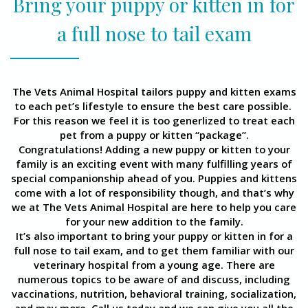
Bring your puppy or kitten in for
a full nose to tail exam
The Vets Animal Hospital tailors puppy and kitten exams
to each pet’s lifestyle to ensure the best care possible.
For this reason we feel it is too generlized to treat each
pet from a puppy or kitten “package”.
Congratulations! Adding a new puppy or kitten to your
family is an exciting event with many fulfilling years of
special companionship ahead of you. Puppies and kittens
come with a lot of responsibility though, and that’s why
we at The Vets Animal Hospital are here to help you care
for your new addition to the family.
It’s also important to bring your puppy or kitten in for a
full nose to tail exam, and to get them familiar with our
veterinary hospital from a young age. There are
numerous topics to be aware of and discuss, including
vaccinations, nutrition, behavioral training, socialization,
and may more. Call us today and we can give you all the