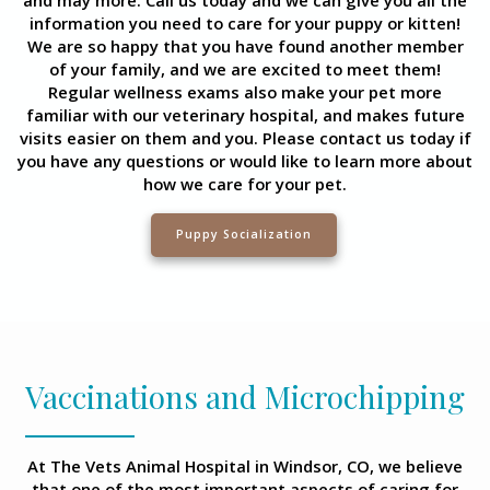
information you need to care for your puppy or kitten!
We are so happy that you have found another member
of your family, and we are excited to meet them!
Regular wellness exams also make your pet more
familiar with our veterinary hospital, and makes future
visits easier on them and you. Please contact us today if
you have any questions or would like to learn more about
how we care for your pet.
Puppy Socialization
Vaccinations and Microchipping
At The Vets Animal Hospital in Windsor, CO, we believe
that one of the most important aspects of caring for