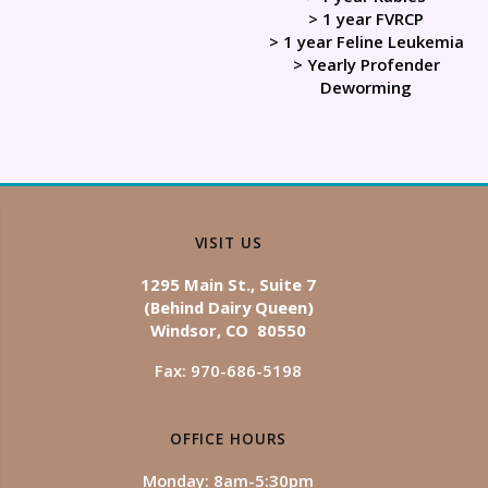
> 1 year FVRCP
> 1 year Feline Leukemia
> Yearly Profender
Deworming
VISIT US
1295 Main St., Suite 7
(Behind Dairy Queen)
Windsor, CO 80550
Fax: 970-686-5198
OFFICE HOURS
Monday: 8am-5:30pm