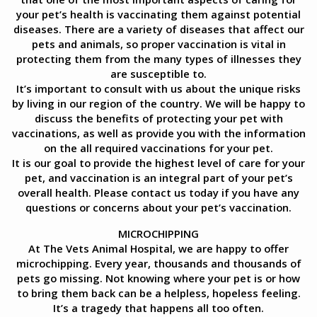
your pet’s health is vaccinating them against potential
diseases. There are a variety of diseases that affect our
pets and animals, so proper vaccination is vital in
protecting them from the many types of illnesses they
are susceptible to.
It’s important to consult with us about the unique risks
by living in our region of the country. We will be happy to
discuss the benefits of protecting your pet with
vaccinations, as well as provide you with the information
on the all required vaccinations for your pet.
It is our goal to provide the highest level of care for your
pet, and vaccination is an integral part of your pet’s
overall health. Please contact us today if you have any
questions or concerns about your pet’s vaccination.
MICROCHIPPING
At The Vets Animal Hospital, we are happy to offer
microchipping. Every year, thousands and thousands of
pets go missing. Not knowing where your pet is or how
to bring them back can be a helpless, hopeless feeling.
It’s a tragedy that happens all too often.