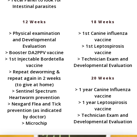
Intestinal parasites
12 Weeks
18 Weeks
> Physical examination
> 1st Canine influenza
and Developmental
vaccine
Evaluation
> 1st Leptospirosis
> Booster DA2PPV vaccine
vaccine
> 1st Injectable Bordetella
> Technician Exam and
vaccine
Developmental Evaluation
> Repeat deworming &
repeat again in 2 weeks
20 Weeks
(to give at home)
> 1 year Canine Influenza
> Sentinel Spectrum
vaccine
Heartworm prevention
> 1 year Leptospirosis
> Nexgard Flea and Tick
vaccine
prevention (as indicated
> Technician Exam and
by doctor)
Developmental Evaluation
> Microchip