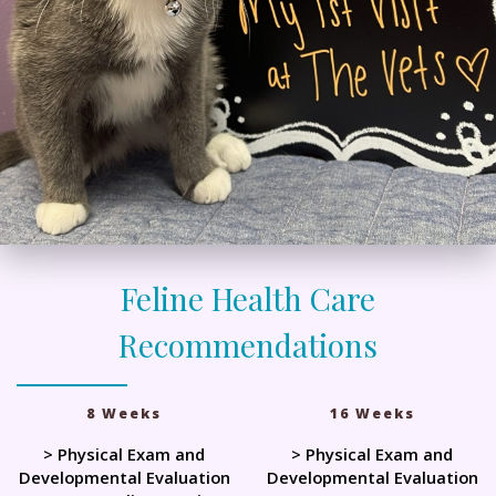
Feline Health Care
Recommendations
8 Weeks
16 Weeks
> Physical Exam and
> Physical Exam and
Developmental Evaluation
Developmental Evaluation