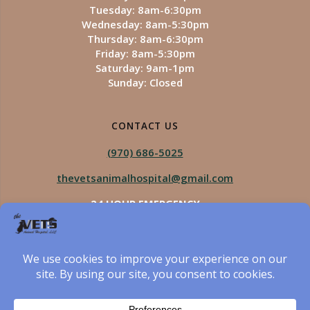
Tuesday: 8am-6:30pm
Wednesday: 8am-5:30pm
Thursday: 8am-6:30pm
Friday: 8am-5:30pm
Saturday: 9am-1pm
Sunday: Closed
CONTACT US
(970) 686-5025
thevetsanimalhospital@gmail.com
24 HOUR EMERGENCY
Royal Vista
970-825-5975
Four Seasons
970-800-1106
The Vets Animal Hospital