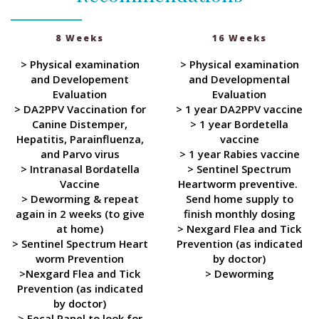
8 Weeks
16 Weeks
> Physical examination
> Physical examination
and Developement
and Developmental
Evaluation
Evaluation
> DA2PPV Vaccination for
> 1 year DA2PPV vaccine
Canine Distemper,
> 1 year Bordetella
Hepatitis, Parainfluenza,
vaccine
and Parvo virus
> 1 year Rabies vaccine
> Intranasal Bordatella
> Sentinel Spectrum
Vaccine
Heartworm preventive.
> Deworming & repeat
Send home supply to
again in 2 weeks (to give
finish monthly dosing
at home)
> Nexgard Flea and Tick
> Sentinel Spectrum Heart
Prevention (as indicated
worm Prevention
by doctor)
>Nexgard Flea and Tick
> Deworming
Prevention (as indicated
by doctor)
> Fecal Panel to look for