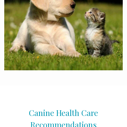
Canine Health Care
Recommendations