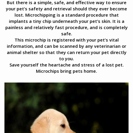
But there is a simple, safe, and effective way to ensure
your pet’s safety and retrieval should they ever become
lost. Microchipping is a standard procedure that
implants a tiny chip underneath your pet’s skin. It is a
painless and relatively fast procedure, and is completely
safe.
This microchip is registered with your pet’s vital
information, and can be scanned by any veterinarian or
animal shelter so that they can return your pet directly
to you.
Save yourself the heartache and stress of a lost pet.
Microchips bring pets home.