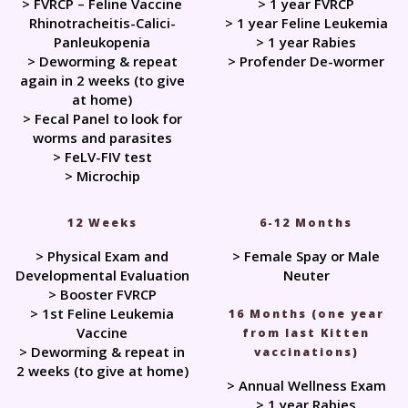
> FVRCP – Feline Vaccine
> 1 year FVRCP
Rhinotracheitis-Calici-
> 1 year Feline Leukemia
Panleukopenia
> 1 year Rabies
> Deworming & repeat
> Profender De-wormer
again in 2 weeks (to give
at home)
> Fecal Panel to look for
worms and parasites
> FeLV-FIV test
> Microchip
12 Weeks
6-12 Months
> Physical Exam and
> Female Spay or Male
Developmental Evaluation
Neuter
> Booster FVRCP
> 1st Feline Leukemia
16 Months (one year
Vaccine
from last Kitten
> Deworming & repeat in
vaccinations)
2 weeks (to give at home)
> Annual Wellness Exam
> 1 year Rabies