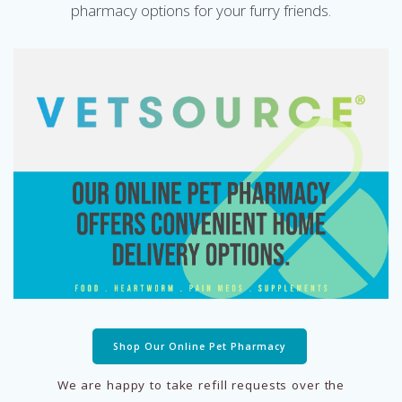
pharmacy options for your furry friends.
Shop Our Online Pet Pharmacy
We are happy to take refill requests over the