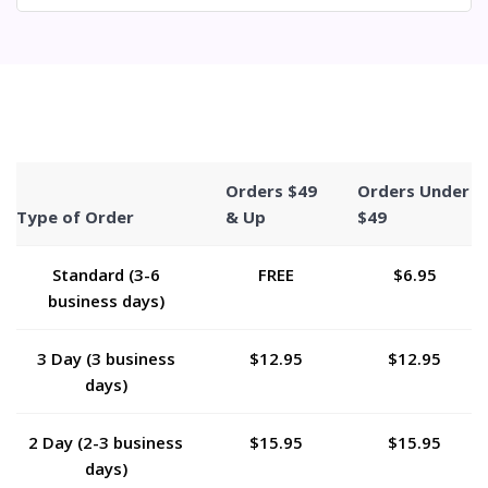
Orders $49
Orders Under
Type of Order
& Up
$49
Standard (3-6
FREE
$6.95
business days)
3 Day (3 business
$12.95
$12.95
days)
2 Day (2-3 business
$15.95
$15.95
days)