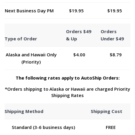
Next Business Day PM
$19.95
$19.95
Orders $49
Orders
Type of Order
& Up
Under $49
Alaska and Hawaii Only
$4.00
$8.79
(Priority)
The following rates apply to AutoShip Orders:
*Orders shipping to Alaska or Hawaii are charged Priority
Shipping Rates
Shipping Method
Shipping Cost
Standard (3-6 business days)
FREE