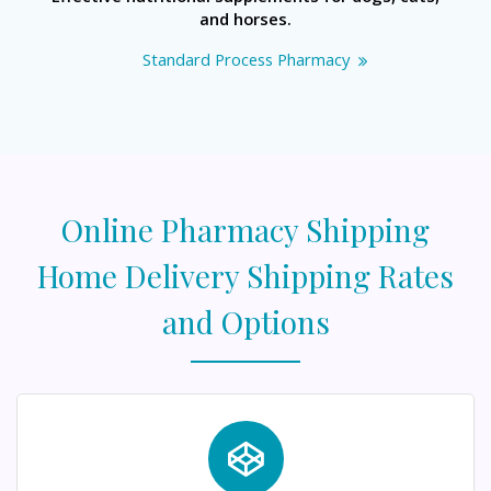
and horses.
Standard Process Pharmacy
Online Pharmacy Shipping
Home Delivery Shipping Rates
and Options