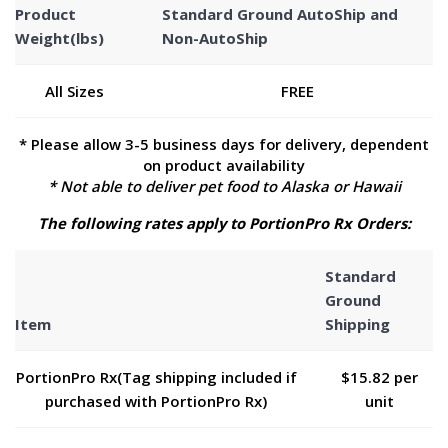
Product
Standard Ground AutoShip and
Weight(lbs)
Non-AutoShip
All Sizes
FREE
* Please allow 3-5 business days for delivery, dependent
on product availability
* Not able to deliver pet food to Alaska or Hawaii
The following rates apply to PortionPro Rx Orders:
Standard
Ground
Item
Shipping
PortionPro Rx(Tag shipping included if
$15.82 per
purchased with PortionPro Rx)
unit