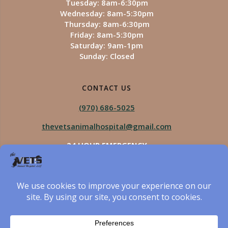
Tuesday: 8am-6:30pm
Wednesday: 8am-5:30pm
Thursday: 8am-6:30pm
Friday: 8am-5:30pm
Saturday: 9am-1pm
Sunday: Closed
CONTACT US
(970) 686-5025
thevetsanimalhospital@gmail.com
24 HOUR EMERGENCY
Royal Vista
970-825-5975
Four Seasons
970-800-1106
The Vets Animal Hospital