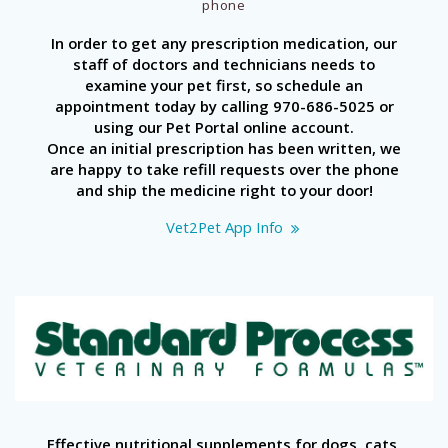
phone
In order to get any prescription medication, our
staff of doctors and technicians needs to
examine your pet first, so schedule an
appointment today by calling 970-686-5025 or
using our Pet Portal online account.
Once an initial prescription has been written, we
are happy to take refill requests over the phone
and ship the medicine right to your door!
Vet2Pet App Info
Effective nutritional supplements for dogs, cats,