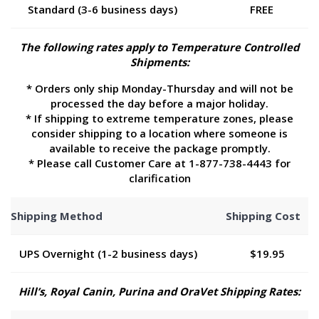
Standard (3-6 business days)
FREE
The following rates apply to Temperature Controlled
Shipments:
* Orders only ship Monday-Thursday and will not be
processed the day before a major holiday.
* If shipping to extreme temperature zones, please
consider shipping to a location where someone is
available to receive the package promptly.
* Please call Customer Care at 1-877-738-4443 for
clarification
Shipping Method
Shipping Cost
UPS Overnight (1-2 business days)
$19.95
Hill’s, Royal Canin, Purina and OraVet Shipping Rates: