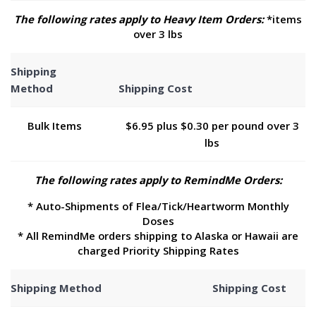
The following rates apply to Heavy Item Orders:
*items
over 3 lbs
Shipping
Method
Shipping Cost
Bulk Items
$6.95 plus $0.30 per pound over 3
lbs
The following rates apply to RemindMe Orders:
* Auto-Shipments of Flea/Tick/Heartworm Monthly
Doses
* All RemindMe orders shipping to Alaska or Hawaii are
charged Priority Shipping Rates
Shipping Method
Shipping Cost