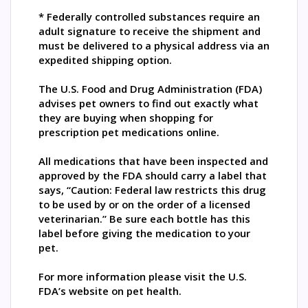
* Federally controlled substances require an
adult signature to receive the shipment and
must be delivered to a physical address via an
expedited shipping option.
The U.S. Food and Drug Administration (FDA)
advises pet owners to find out exactly what
they are buying when shopping for
prescription pet medications online.
All medications that have been inspected and
approved by the FDA should carry a label that
says, “Caution: Federal law restricts this drug
to be used by or on the order of a licensed
veterinarian.” Be sure each bottle has this
label before giving the medication to your
pet.
For more information please visit the U.S.
FDA’s website on pet health.