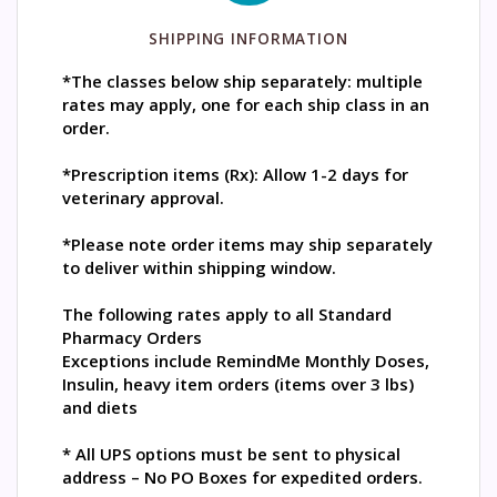
SHIPPING INFORMATION
*The classes below ship separately: multiple
rates may apply, one for each ship class in an
order.
*Prescription items (Rx): Allow 1-2 days for
veterinary approval.
*Please note order items may ship separately
to deliver within shipping window.
The following rates apply to all Standard
Pharmacy Orders
Exceptions include RemindMe Monthly Doses,
Insulin, heavy item orders (items over 3 lbs)
and diets
* All UPS options must be sent to physical
address – No PO Boxes for expedited orders.