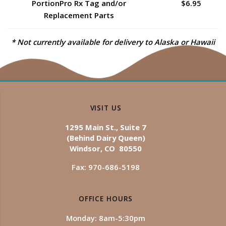
PortionPro Rx Tag and/or
$6.95
Replacement Parts
* Not currently available for delivery to Alaska or Hawaii
VISIT US
1295 Main St., Suite 7
(Behind Dairy Queen)
Windsor, CO 80550
Fax: 970-686-5198
OFFICE HOURS
Monday: 8am-5:30pm